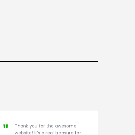
Thank you for the awesome
website! It’s a real treasure for