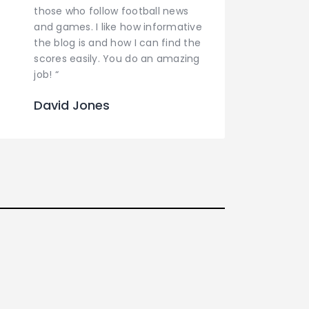
those who follow football news
and games. I like how informative
the blog is and how I can find the
scores easily. You do an amazing
job! “
David Jones