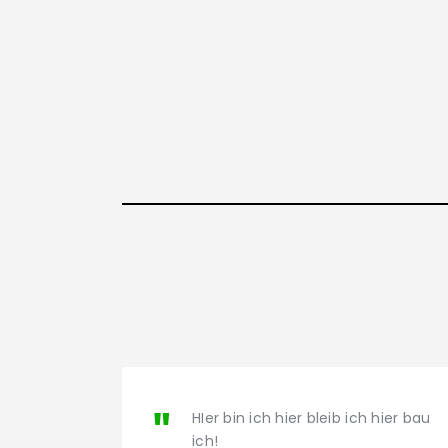
HIer bin ich hier bleib ich hier bau
ich!