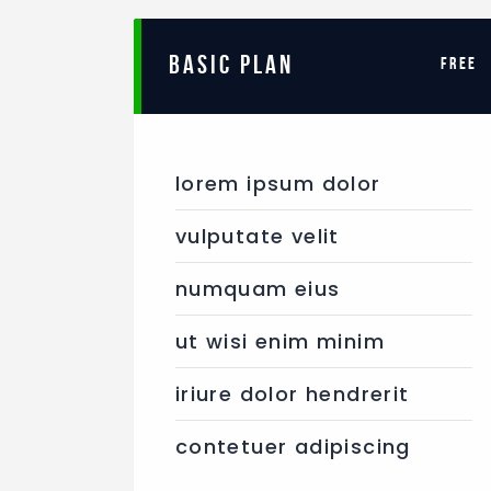
BASIC PLAN
free
lorem ipsum dolor
vulputate velit
numquam eius
ut wisi enim minim
iriure dolor hendrerit
contetuer adipiscing