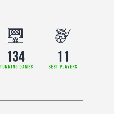
179
11
stunning games
best players