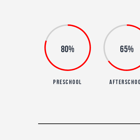
80%
65%
preschool
afterscho