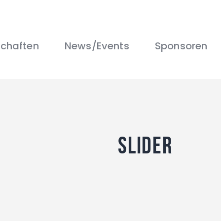
Über uns
Mannschaften
News/Events
chaften
News/Events
Sponsoren
Sponsoren
Kontakt
Gallerie
Shop
slider