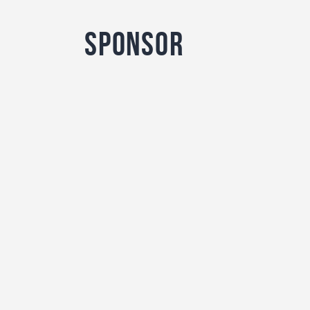
sponsor